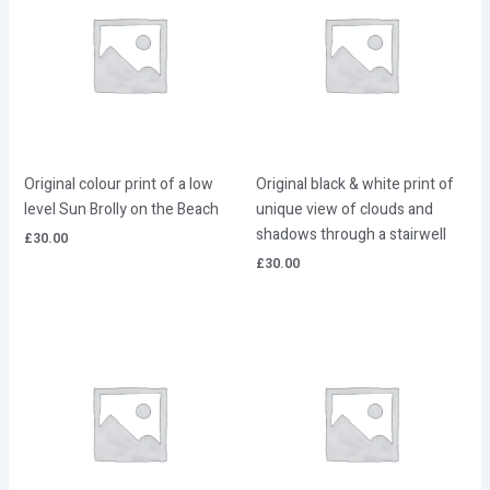
Original colour print of a low
Original black & white print of
level Sun Brolly on the Beach
unique view of clouds and
shadows through a stairwell
£
30.00
£
30.00