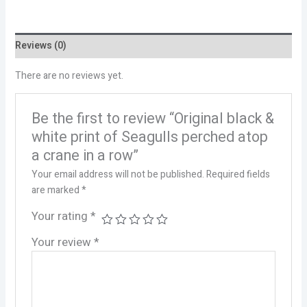
Reviews (0)
There are no reviews yet.
Be the first to review “Original black &
white print of Seagulls perched atop
a crane in a row”
Your email address will not be published.
Required fields
are marked
*
Your rating
*
Your review
*