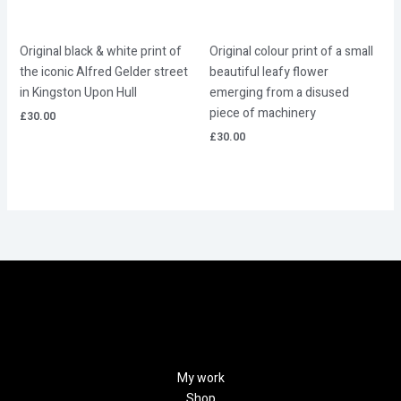
Original black & white print of
Original colour print of a small
the iconic Alfred Gelder street
beautiful leafy flower
in Kingston Upon Hull
emerging from a disused
piece of machinery
£
30.00
£
30.00
My work
Shop