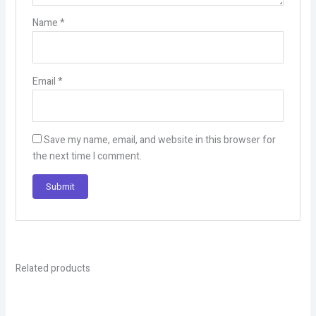
Name
*
Email
*
Save my name, email, and website in this browser for
the next time I comment.
Related products