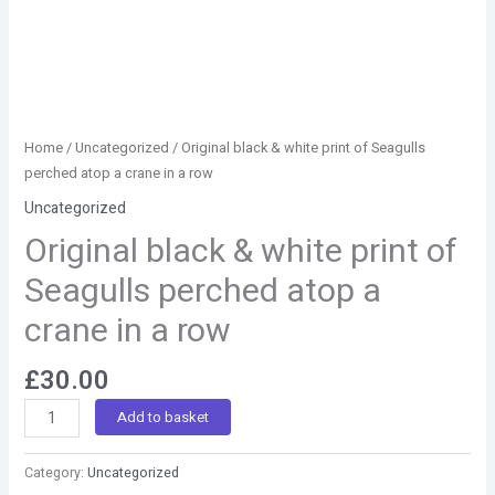
quantity
Home
/
Uncategorized
/ Original black & white print of Seagulls
perched atop a crane in a row
Uncategorized
Original black & white print of
Seagulls perched atop a
crane in a row
£
30.00
Add to basket
Category:
Uncategorized